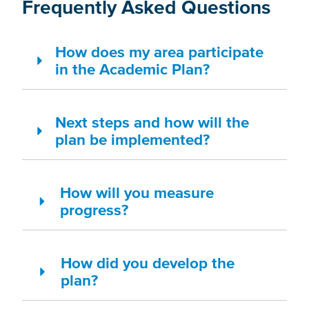
Frequently Asked Questions
How does my area participate
in the Academic Plan?
Next steps and how will the
plan be implemented?
How will you measure
progress?
How did you develop the
plan?