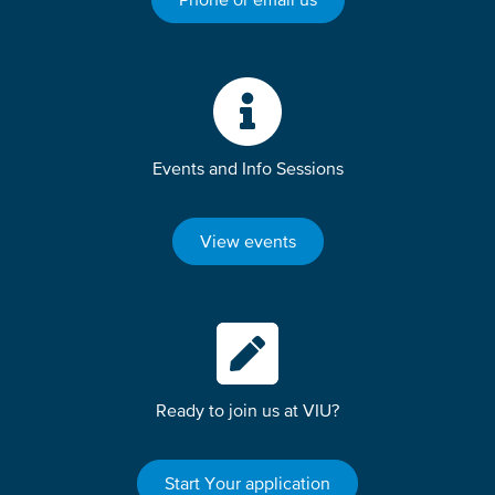
Events and Info Sessions
View events
Ready to join us at VIU?
Start Your application