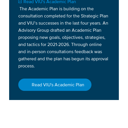
Document
Read VIU's Academic Plan
The Academic Plan is building on the
consultation completed for the Strategic Plan
and VIU’s successes in the last four years. An
Advisory Group drafted an Academic Plan
proposing new goals, objectives, strategies,
and tactics for 2021-2026. Through online
and in-person consultations feedback was
gathered and the plan has begun its approval
process.
Read VIU's Academic Plan