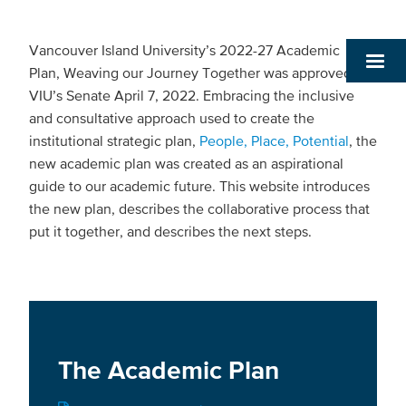
Vancouver Island University’s 2022-27 Academic
Plan, Weaving our Journey Together was approved by
VIU’s Senate April 7, 2022. Embracing the inclusive
and consultative approach used to create the
institutional strategic plan,
People, Place, Potential
, the
new academic plan was created as an aspirational
guide to our academic future. This website introduces
the new plan, describes the collaborative process that
put it together, and describes the next steps.
The Academic Plan