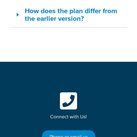
How does the plan differ from
the earlier version?
Connect with Us!
Phone or email us