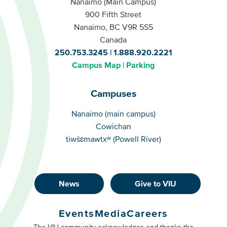
Nanaimo (Main Campus)
900 Fifth Street
Nanaimo, BC V9R 5S5
Canada
250.753.3245
1.888.920.2221
Campus Map
Parking
Campuses
Campuses
Nanaimo (main campus)
Cowichan
tiwšɛmawtxʷ (Powell River)
News
Give to VIU
Footer
Buttons
Events
Media
Careers
Primary
The VIU community acknowledges and thanks the