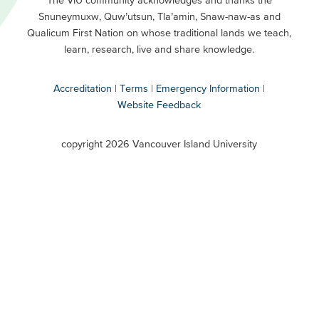
Footer
Snuneymuxw, Quw’utsun, Tla’amin, Snaw-naw-as and
Buttons
Qualicum First Nation on whose traditional lands we teach,
Secondary
learn, research, live and share knowledge.
Accreditation
Terms
Emergency Information
Website Feedback
VIU
terms
copyright 2026 Vancouver Island University
menu