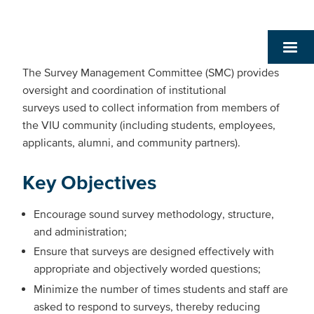
The Survey Management Committee (SMC) provides
oversight and coordination of institutional
surveys used to collect information from members of
the VIU community (including students, employees,
applicants, alumni, and community partners).
Key Objectives
Encourage sound survey methodology, structure,
and administration;
Ensure that surveys are designed effectively with
appropriate and objectively worded questions;
Minimize the number of times students and staff are
asked to respond to surveys, thereby reducing