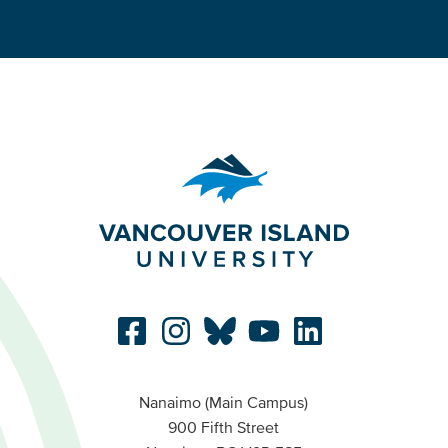
Nanaimo (Main Campus)
900 Fifth Street