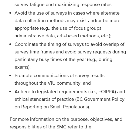
survey fatigue and maximizing response rates;
Avoid the use of surveys in cases where alternate
data collection methods may exist and/or be more
appropriate (e.g., the use of focus groups,
administrative data, arts-based methods, etc.);
Coordinate the timing of surveys to avoid overlap of
survey time frames and avoid survey requests during
particularly busy times of the year (e.g., during
exams);
Promote communications of survey results
throughout the VIU community; and
Adhere to legislated requirements (i.e., FOIPPA) and
ethical standards of practice (BC Government Policy
on Reporting on Small Populations).
For more information on the purpose, objectives, and
responsibilities of the SMC refer to the