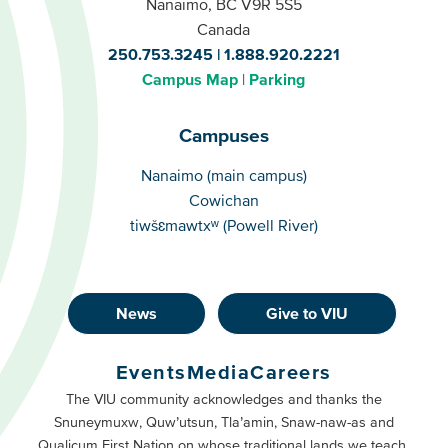
Nanaimo, BC V9R 5S5
Canada
250.753.3245
1.888.920.2221
Campus Map
Parking
Campuses
Campuses
Nanaimo (main campus)
Cowichan
tiwšɛmawtxʷ (Powell River)
News
Give to VIU
Footer
Buttons
Events
Media
Careers
Primary
Footer
The VIU community acknowledges and thanks the
Snuneymuxw, Quw’utsun, Tla’amin, Snaw-naw-as and
Buttons
Qualicum First Nation on whose traditional lands we teach,