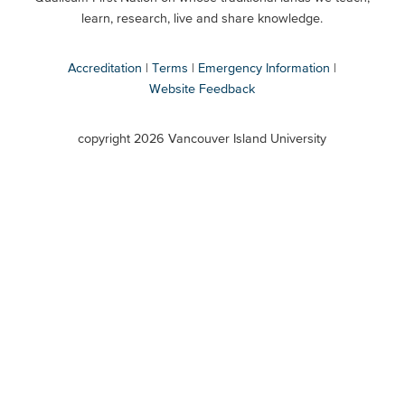
Secondary
learn, research, live and share knowledge.
Accreditation
Terms
Emergency Information
Website Feedback
VIU
terms
copyright 2026 Vancouver Island University
menu