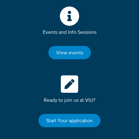
Events and Info Sessions
View events
Ready to join us at VIU?
Start Your application