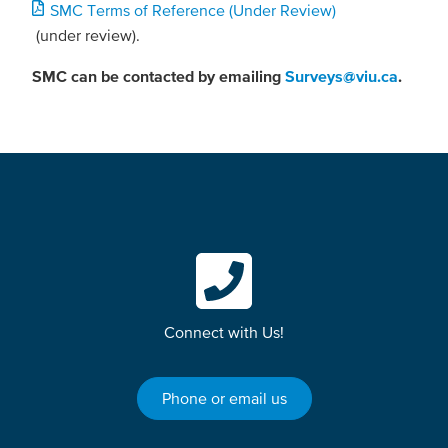
Document
SMC Terms of Reference (Under Review)
(under review).
SMC can be contacted by emailing
Surveys@viu.ca
.
Connect with Us!
Phone or email us