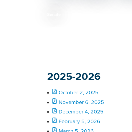
Senate
Breadcrumb
2025-2026
October 2, 2025
November 6, 2025
December 4, 2025
February 5, 2026
March 5, 2026