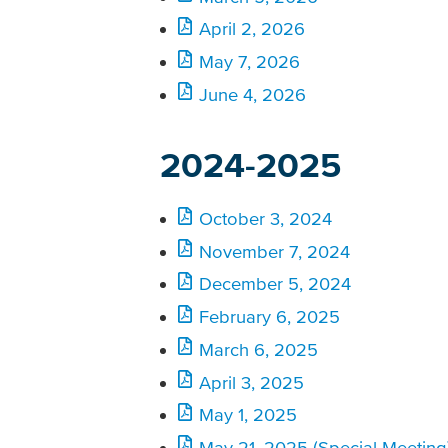
April 2, 2026
May 7, 2026
June 4, 2026
2024-2025
October 3, 2024
November 7, 2024
December 5, 2024
February 6, 2025
March 6, 2025
April 3, 2025
May 1, 2025
May 21, 2025 (Special Meeting