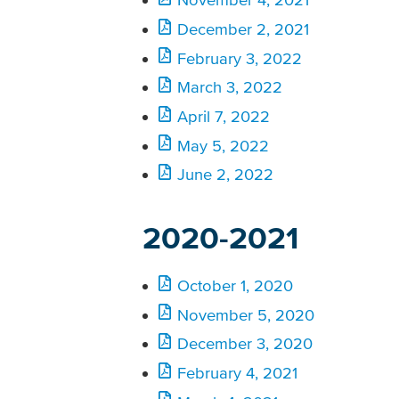
December 2, 2021
February 3, 2022
March 3, 2022
April 7, 2022
May 5, 2022
June 2, 2022
2020-2021
October 1, 2020
November 5, 2020
December 3, 2020
February 4, 2021