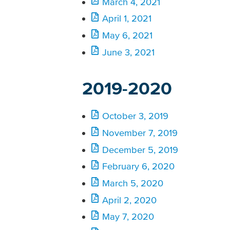
March 4, 2021
April 1, 2021
May 6, 2021
June 3, 2021
2019-2020
October 3, 2019
November 7, 2019
December 5, 2019
February 6, 2020
March 5, 2020
April 2, 2020
May 7, 2020