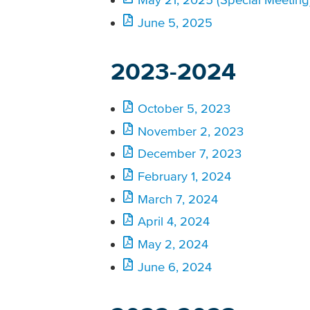
June 5, 2025
2023-2024
October 5, 2023
November 2, 2023
December 7, 2023
February 1, 2024
March 7, 2024
April 4, 2024
May 2, 2024
June 6, 2024