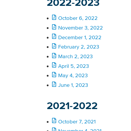
2022-2023
October 6, 2022
November 3, 2022
December 1, 2022
February 2, 2023
March 2, 2023
April 5, 2023
May 4, 2023
June 1, 2023
2021-2022
October 7, 2021
November 4, 2021