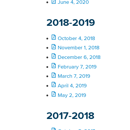
June 4, 2020
2018-2019
October 4, 2018
November 1, 2018
December 6, 2018
February 7, 2019
March 7, 2019
April 4, 2019
May 2, 2019
2017-2018