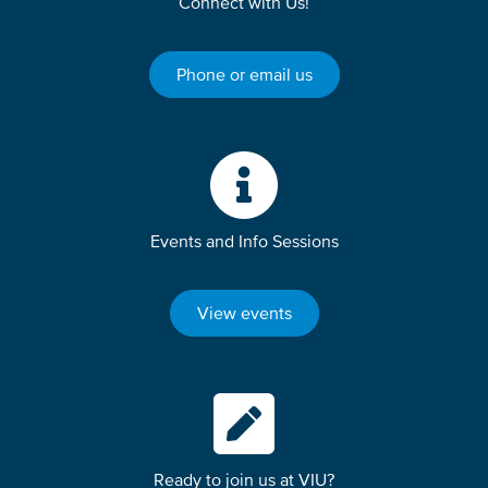
Connect with Us!
Phone or email us
Events and Info Sessions
View events
Ready to join us at VIU?