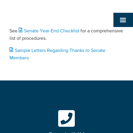
See
Senate Year-End Checklist
for a comprehensive
list of procedures.
Sample Letters Regarding Thanks to Senate
Members