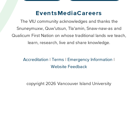
Footer
Buttons
Events
Media
Careers
Primary
Footer
The VIU community acknowledges and thanks the
Snuneymuxw, Quw’utsun, Tla’amin, Snaw-naw-as and
Buttons
Qualicum First Nation on whose traditional lands we teach,
Secondary
learn, research, live and share knowledge.
Accreditation
Terms
Emergency Information
Website Feedback
VIU
terms
copyright 2026 Vancouver Island University
menu