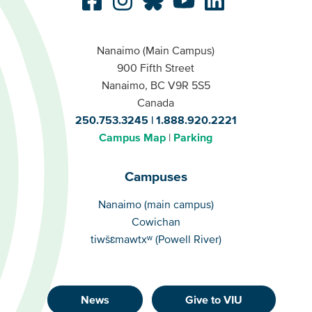
Nanaimo (Main Campus)
900 Fifth Street
Nanaimo, BC V9R 5S5
Canada
250.753.3245
1.888.920.2221
Campus Map
Parking
Campuses
Campuses
Nanaimo (main campus)
Cowichan
tiwšɛmawtxʷ (Powell River)
News
Give to VIU