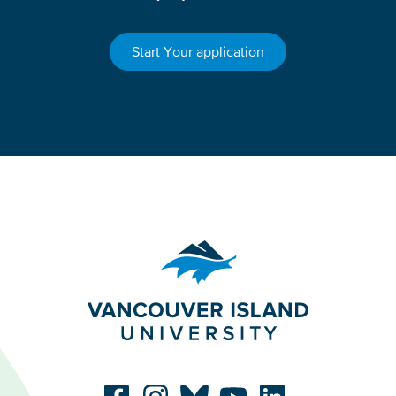
Start Your application