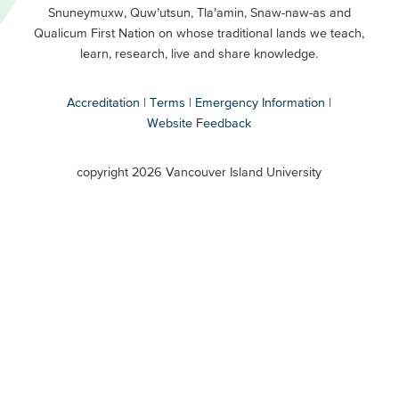
Snuneymuxw, Quw’utsun, Tla’amin, Snaw-naw-as and
Buttons
Qualicum First Nation on whose traditional lands we teach,
Secondary
learn, research, live and share knowledge.
Accreditation
Terms
Emergency Information
Website Feedback
VIU
terms
copyright 2026 Vancouver Island University
menu