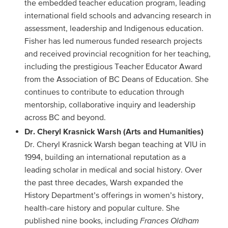
the embedded teacher education program, leading
international field schools and advancing research in
assessment, leadership and Indigenous education.
Fisher has led numerous funded research projects
and received provincial recognition for her teaching,
including the prestigious Teacher Educator Award
from the Association of BC Deans of Education. She
continues to contribute to education through
mentorship, collaborative inquiry and leadership
across BC and beyond.
Dr. Cheryl Krasnick Warsh (Arts and Humanities)
Dr. Cheryl Krasnick Warsh began teaching at VIU in
1994, building an international reputation as a
leading scholar in medical and social history. Over
the past three decades, Warsh expanded the
History Department’s offerings in women’s history,
health-care history and popular culture. She
published nine books, including
Frances Oldham