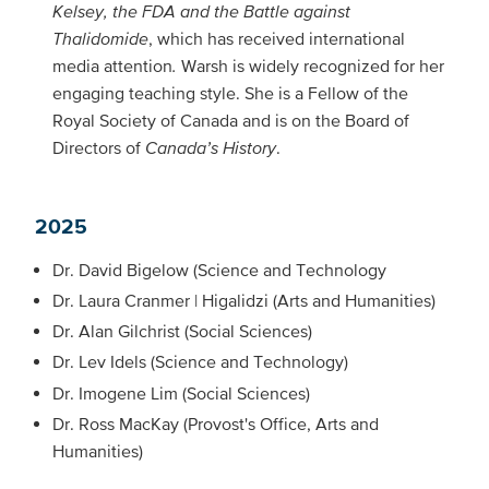
Kelsey, the FDA and the Battle against
Thalidomide
, which has received international
media attention
.
Warsh is widely recognized for her
engaging teaching style. She is a Fellow of the
Royal Society of Canada and is on the Board of
Directors of
Canada’s History
.
2025
Dr. David Bigelow (Science and Technology
Dr. Laura Cranmer | Higalidzi (Arts and Humanities)
Dr. Alan Gilchrist (Social Sciences)
Dr. Lev Idels (Science and Technology)
Dr. Imogene Lim (Social Sciences)
Dr. Ross MacKay (Provost's Office, Arts and
Humanities)