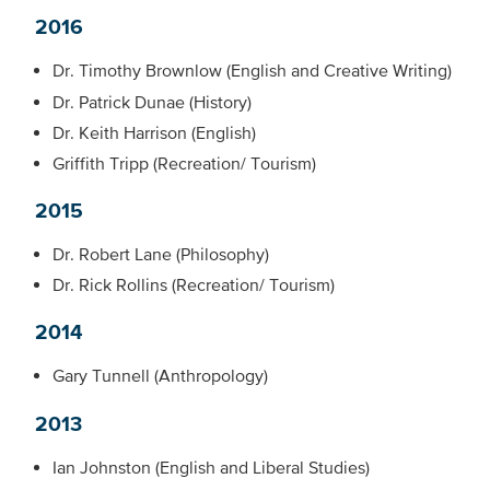
2016
Dr. Timothy Brownlow (English and Creative Writing)
Dr. Patrick Dunae (History)
Dr. Keith Harrison (English)
Griffith Tripp (Recreation/ Tourism)
2015
Dr. Robert Lane (Philosophy)
Dr. Rick Rollins (Recreation/ Tourism)
2014
Gary Tunnell (Anthropology)
2013
Ian Johnston (English and Liberal Studies)