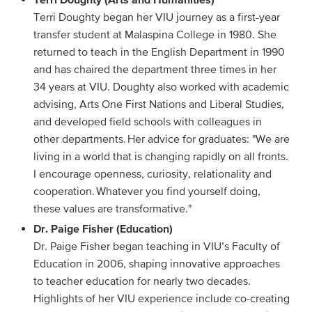
Terri Doughty began her VIU journey as a first-year
transfer student at Malaspina College in 1980. She
returned to teach in the English Department in 1990
and has chaired the department three times in her
34 years at VIU. Doughty also worked with academic
advising, Arts One First Nations and Liberal Studies,
and developed field schools with colleagues in
other departments. Her advice for graduates: "We are
living in a world that is changing rapidly on all fronts.
I encourage openness, curiosity, relationality and
cooperation. Whatever you find yourself doing,
these values are transformative."
Dr. Paige Fisher (Education)
Dr. Paige Fisher began teaching in VIU’s Faculty of
Education in 2006, shaping innovative approaches
to teacher education for nearly two decades.
Highlights of her VIU experience include co-creating