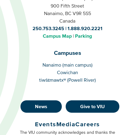
900 Fifth Street
Nanaimo, BC V9R 5S5
Canada
250.753.3245
1.888.920.2221
Campus Map
Parking
Campuses
Campuses
Nanaimo (main campus)
Cowichan
tiwšɛmawtxʷ (Powell River)
News
Give to VIU
Footer
Buttons
Events
Media
Careers
Primary
Footer
The VIU community acknowledges and thanks the