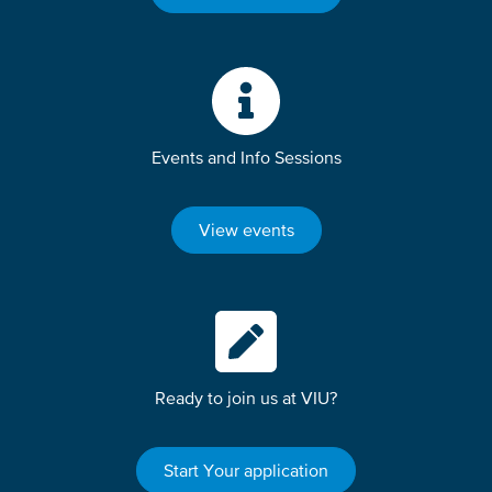
Events and Info Sessions
View events
Ready to join us at VIU?
Start Your application