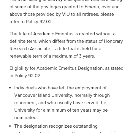
of some of the privileges granted to Emeriti, over and
above those provided by VIU to all retirees, please
refer to Policy 92.02.
The title of Academic Emeritus is granted without a
definite term, which differs from the status of Honorary
Research Associate – a title that is held for a
renewable term of a maximum of 3 years.
Eligibility for Academic Emeritus Designation, as stated
in Policy 92.02:
Individuals who have left the employment of
Vancouver Island University, normally through
retirement, and who usually have served the
University for a minimum of ten years may be
nominated.
The designation recognizes outstanding