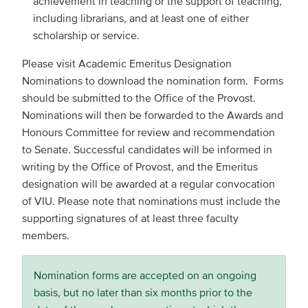
achievement in teaching or the support of teaching,
including librarians, and at least one of either
scholarship or service.
Please visit Academic Emeritus Designation
Nominations to download the nomination form. Forms
should be submitted to the Office of the Provost.
Nominations will then be forwarded to the Awards and
Honours Committee for review and recommendation
to Senate. Successful candidates will be informed in
writing by the Office of Provost, and the Emeritus
designation will be awarded at a regular convocation
of VIU. Please note that nominations must include the
supporting signatures of at least three faculty
members.
Nomination forms are accepted on an ongoing
basis, but no later than six months prior to the