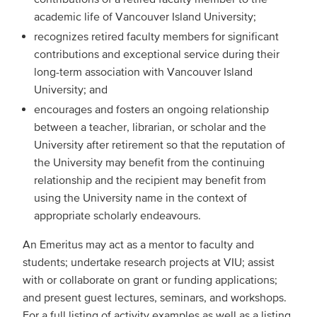
academic life of Vancouver Island University;
recognizes retired faculty members for significant
contributions and exceptional service during their
long-term association with Vancouver Island
University; and
encourages and fosters an ongoing relationship
between a teacher, librarian, or scholar and the
University after retirement so that the reputation of
the University may benefit from the continuing
relationship and the recipient may benefit from
using the University name in the context of
appropriate scholarly endeavours.
An Emeritus may act as a mentor to faculty and
students; undertake research projects at VIU; assist
with or collaborate on grant or funding applications;
and present guest lectures, seminars, and workshops.
For a full listing of activity examples as well as a listing