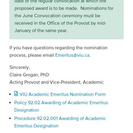
date of the regular convocation at which the
proposed award is to be made. Nominations for
the June Convocation ceremony must be
received in the Office of the Provost by mid-
January of the same year.
If you have questions regarding the nomination
process, please email
Emeritus@viu.ca
.
Sincerely,
Claire Grogan, PhD
Acting Provost and Vice-President, Academic
Document
VIU Academic Emeritus Nomination Form
Policy 92.02 Awarding of Academic Emeritus
Designation
Procedure 92.02.001 Awarding of Academic
Emeritus Designation