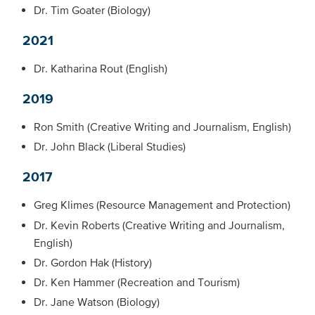
Dr. Tim Goater (Biology)
2021
Dr. Katharina Rout (English)
2019
Ron Smith (Creative Writing and Journalism, English)
Dr. John Black (Liberal Studies)
2017
Greg Klimes (Resource Management and Protection)
Dr. Kevin Roberts (Creative Writing and Journalism,
English)
Dr. Gordon Hak (History)
Dr. Ken Hammer (Recreation and Tourism)
Dr. Jane Watson (Biology)