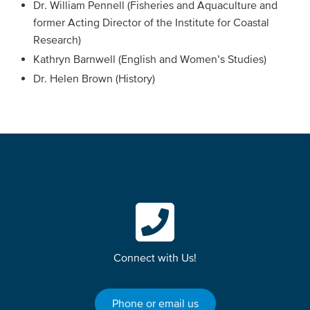
Dr. William Pennell (Fisheries and Aquaculture and
former Acting Director of the Institute for Coastal
Research)
Kathryn Barnwell (English and Women’s Studies)
Dr. Helen Brown (History)
Connect with Us!
Phone or email us