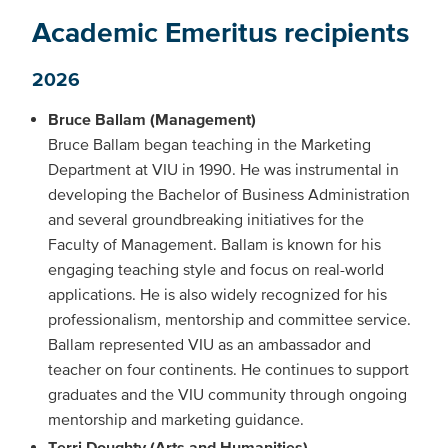
Academic Emeritus recipients
2026
Bruce Ballam (Management)
Bruce Ballam began teaching in the Marketing
Department at VIU in 1990. He was instrumental in
developing the Bachelor of Business Administration
and several groundbreaking initiatives for the
Faculty of Management. Ballam is known for his
engaging teaching style and focus on real-world
applications. He is also widely recognized for his
professionalism, mentorship and committee service.
Ballam represented VIU as an ambassador and
teacher on four continents. He continues to support
graduates and the VIU community through ongoing
mentorship and marketing guidance.
Terri Doughty (Arts and Humanities)