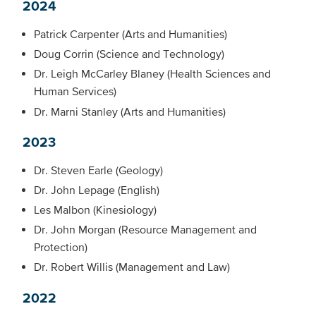
2024
Patrick Carpenter (Arts and Humanities)
Doug Corrin (Science and Technology)
Dr. Leigh McCarley Blaney (Health Sciences and
Human Services)
Dr. Marni Stanley (Arts and Humanities)
2023
Dr. Steven Earle (Geology)
Dr. John Lepage (English)
Les Malbon (Kinesiology)
Dr. John Morgan (Resource Management and
Protection)
Dr. Robert Willis (Management and Law)
2022