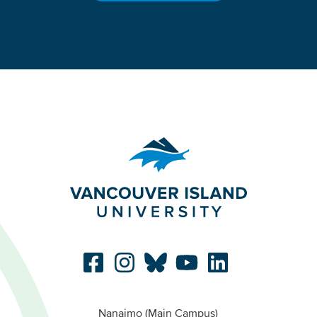
Nanaimo (Main Campus)