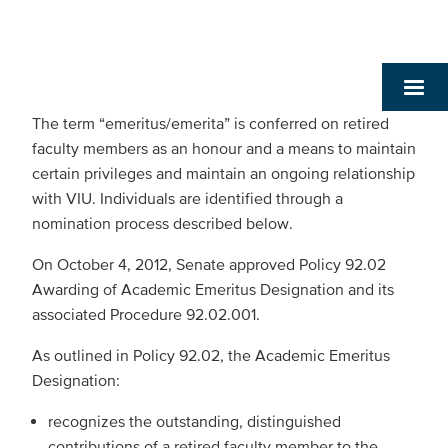
The term “emeritus/emerita” is conferred on retired
faculty members as an honour and a means to maintain
certain privileges and maintain an ongoing relationship
with VIU. Individuals are identified through a
nomination process described below.
On October 4, 2012, Senate approved Policy 92.02
Awarding of Academic Emeritus Designation and its
associated Procedure 92.02.001.
As outlined in Policy 92.02, the Academic Emeritus
Designation:
recognizes the outstanding, distinguished
contributions of a retired faculty member to the