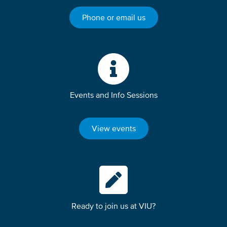
Phone or email us
Events and Info Sessions
View events
Ready to join us at VIU?