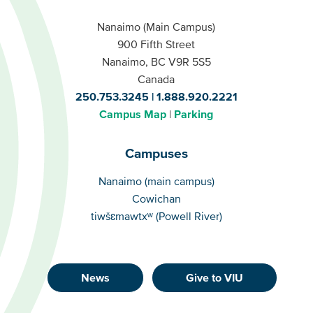
Nanaimo (Main Campus)
900 Fifth Street
Nanaimo, BC V9R 5S5
Canada
250.753.3245
1.888.920.2221
Campus Map
Parking
Campuses
Campuses
Nanaimo (main campus)
Cowichan
tiwšɛmawtxʷ (Powell River)
News
Give to VIU
Footer
Buttons