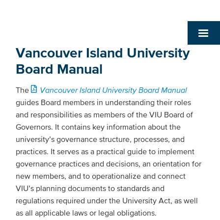
Vancouver Island University
Board Manual
The
Vancouver Island University Board Manual
guides Board members in understanding their roles
and responsibilities as members of the VIU Board of
Governors. It contains key information about the
university’s governance structure, processes, and
practices. It serves as a practical guide to implement
governance practices and decisions, an orientation for
new members, and to operationalize and connect
VIU’s planning documents to standards and
regulations required under the University Act, as well
as all applicable laws or legal obligations.