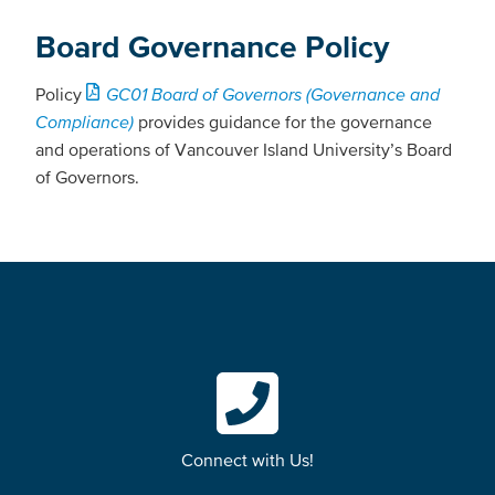
Board Governance Policy
Policy
GC01 Board of Governors (Governance and
Compliance)
provides guidance for the governance
and operations of Vancouver Island University’s Board
of Governors.
Connect with Us!