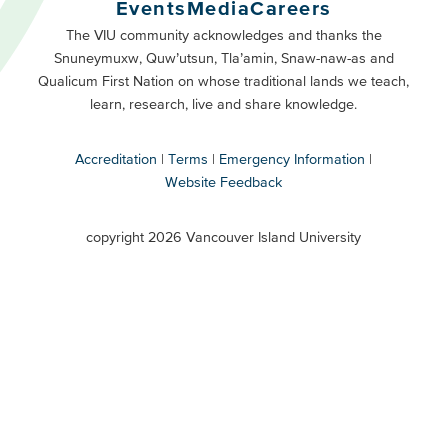
Events
Media
Careers
Primary
Footer
The VIU community acknowledges and thanks the
Snuneymuxw, Quw’utsun, Tla’amin, Snaw-naw-as and
Buttons
Qualicum First Nation on whose traditional lands we teach,
Secondary
learn, research, live and share knowledge.
Accreditation
Terms
Emergency Information
Website Feedback
VIU
terms
copyright 2026 Vancouver Island University
menu