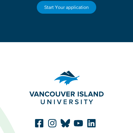
Start Your application